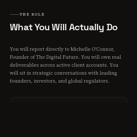
THE ROLE
What You Will Actually Do
You will report directly to Michelle O'Connor,
Founder of The Digital Future. You will own real
deliverables across active client accounts. You
will sit in strategic conversations with leading
founders, investors, and global regulators.
Content & Thought Leadership
Draft, edit, and execute strategic content across