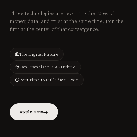
Three technologies are rewriting the rules of
money, data, and trust at the same time. Join the
firm at the center of that convergence.
The Digital Future
San Francisco, CA · Hybrid
Part-Time to Full-Time · Paid
→
Apply Now