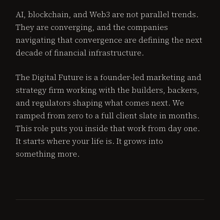
AI, blockchain, and Web3 are not parallel trends.
They are converging, and the companies
navigating that convergence are defining the next
decade of financial infrastructure.
The Digital Future is a founder-led marketing and
strategy firm working with the builders, backers,
and regulators shaping what comes next. We
ramped from zero to a full client slate in months.
This role puts you inside that work from day one.
It starts where your life is. It grows into
something more.