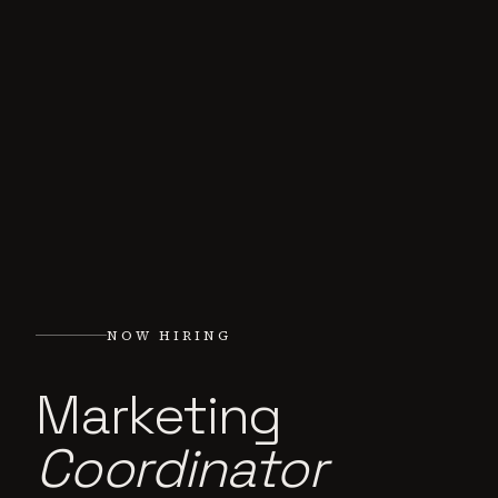
NOW HIRING
Marketing
Coordinator