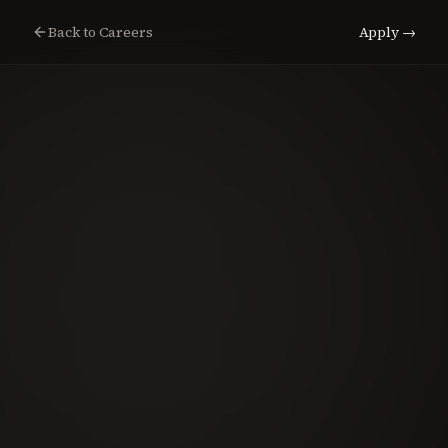
Back to Careers
Apply →