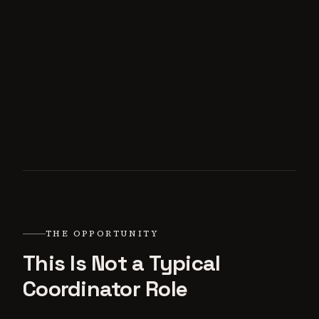
THE OPPORTUNITY
This Is Not a Typical
Coordinator Role